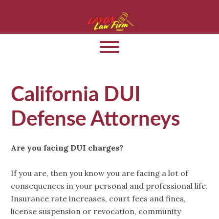
California DUI
Defense Attorneys
Are you facing DUI charges?
If you are, then you know you are facing a lot of
consequences in your personal and professional life.
Insurance rate increases, court fees and fines,
license suspension or revocation, community