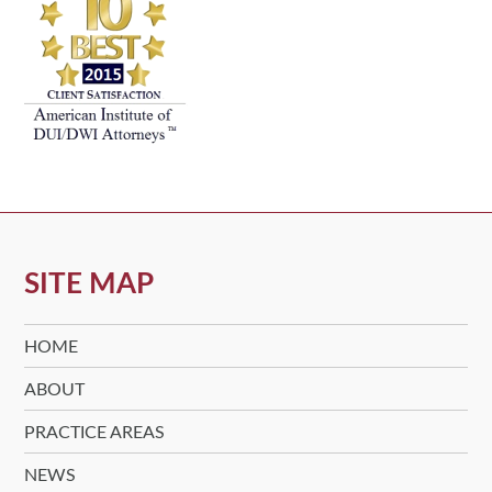
SITE MAP
HOME
ABOUT
PRACTICE AREAS
NEWS