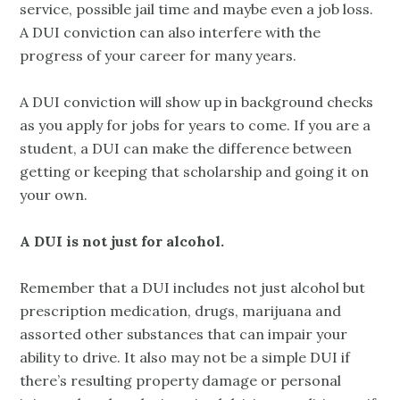
service, possible jail time and maybe even a job loss.
A DUI conviction can also interfere with the
progress of your career for many years.
A DUI conviction will show up in background checks
as you apply for jobs for years to come. If you are a
student, a DUI can make the difference between
getting or keeping that scholarship and going it on
your own.
A DUI is not just for alcohol.
Remember that a DUI includes not just alcohol but
prescription medication, drugs, marijuana and
assorted other substances that can impair your
ability to drive. It also may not be a simple DUI if
there’s resulting property damage or personal