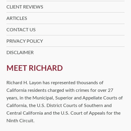
CLIENT REVIEWS
ARTICLES
CONTACT US
PRIVACY POLICY
DISCLAIMER
MEET RICHARD
Richard H. Layon has represented thousands of
California residents charged with crimes for over 27
years, in the Municipal, Superior and Appellate Courts of
California, the U.S. District Courts of Southern and
Central California and the U.S. Court of Appeals for the
Ninth Circuit.