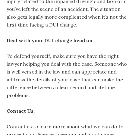
injury related to the impaired driving condition or if
you’ve left the scene of an accident. The situation
also gets legally more complicated when it’s not the
first time facing a DUI charge.
Deal with your DUI charge head on.
To defend yourself, make sure you have the right
lawyer helping you deal with the case. Someone who
is well versed in the law and can appreciate and
address the details of your case that can make the
difference between a clear record and lifetime
problems.
Contact Us.
Contact us to learn more about what we can do to
protect your license, freedom and good name.