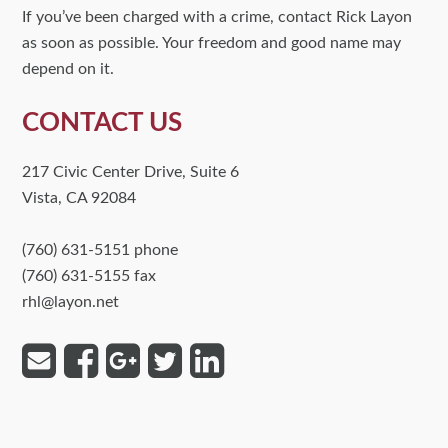
If you’ve been charged with a crime, contact Rick Layon
as soon as possible. Your freedom and good name may
depend on it.
CONTACT US
217 Civic Center Drive, Suite 6
Vista, CA 92084
(760) 631-5151 phone
(760) 631-5155 fax
rhl@layon.net