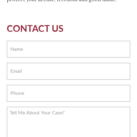
CONTACT US