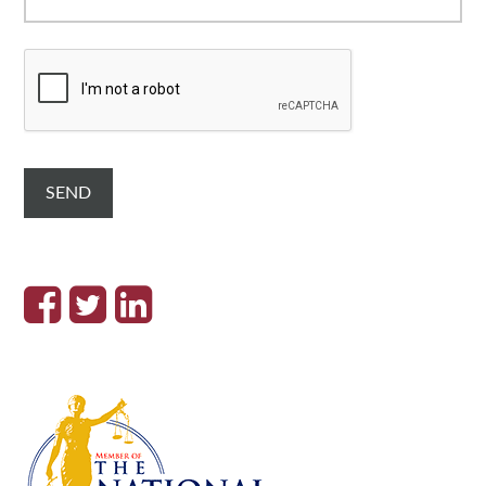
C
A
P
T
C
H
A
SEND