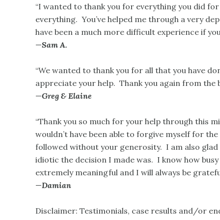
“I wanted to thank you for everything you did fo
everything. You’ve helped me through a very depr
have been a much more difficult experience if yo
—
Sam A.
“We wanted to thank you for all that you have do
appreciate your help. Thank you again from the 
—
Greg & Elaine
“Thank you so much for your help through this mi
wouldn’t have been able to forgive myself for th
followed without your generosity. I am also gla
idiotic the decision I made was. I know how busy
extremely meaningful and I will always be grateful
—
Damian
Disclaimer: Testimonials, case results and/or e