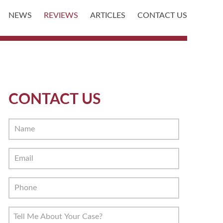
NEWS
REVIEWS
ARTICLES
CONTACT US
CONTACT US