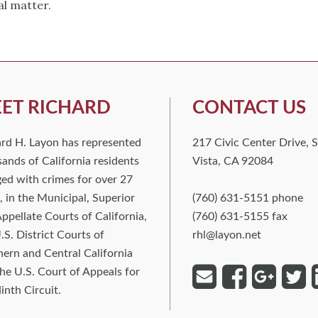
al matter.
ET RICHARD
CONTACT US
ard H. Layon has represented
217 Civic Center Drive, S
ands of California residents
Vista, CA 92084
ed with crimes for over 27
, in the Municipal, Superior
(760) 631-5151 phone
ppellate Courts of California,
(760) 631-5155 fax
.S. District Courts of
rhl@layon.net
ern and Central California
he U.S. Court of Appeals for
inth Circuit.