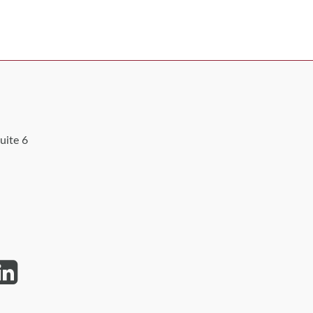
uite 6