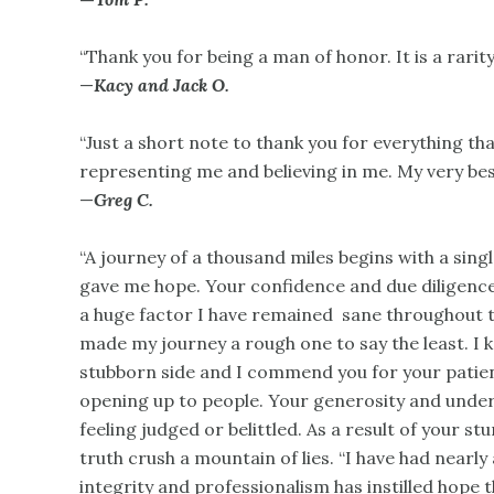
“Thank you for being a man of honor. It is a rarity
—
Kacy and Jack O.
“Just a short note to thank you for everything t
representing me and believing in me. My very bes
—
Greg C.
“A journey of a thousand miles begins with a sing
gave me hope. Your confidence and due diligence th
a huge factor I have remained sane throughout t
made my journey a rough one to say the least. I k
stubborn side and I commend you for your patienc
opening up to people. Your generosity and unde
feeling judged or belittled. As a result of your s
truth crush a mountain of lies. “I have had nearl
integrity and professionalism has instilled hope t