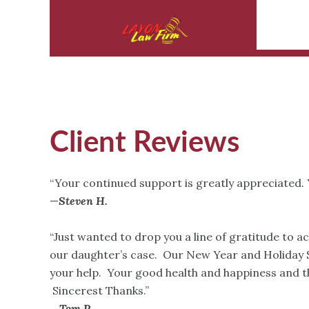
Client Reviews
“Your continued support is greatly appreciated. 
—
Steven H.
“Just wanted to drop you a line of gratitude to a
our daughter’s case. Our New Year and Holiday S
your help. Your good health and happiness and th
Sincerest Thanks.”
—
Tom P.