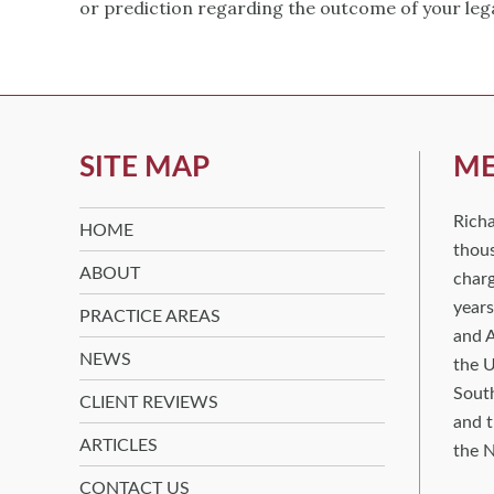
or prediction regarding the outcome of your leg
SITE MAP
ME
Rich
HOME
thous
ABOUT
charg
years
PRACTICE AREAS
and A
NEWS
the U
South
CLIENT REVIEWS
and t
ARTICLES
the N
CONTACT US