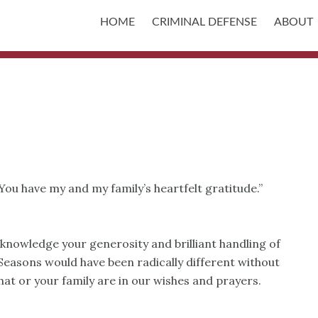
HOME
CRIMINAL DEFENSE
ABOUT
You have my and my family’s heartfelt gratitude.”
cknowledge your generosity and brilliant handling of
easons would have been radically different without
at or your family are in our wishes and prayers.