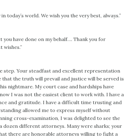
 in today’s world. We wish you the very best, always.”
hat you have done on my behalf…. Thank you for
t wishes.”
le step. Your steadfast and excellent representation
at the truth will prevail and justice will be served is
his nightmare. My court case and hardships have
now I was not the easiest client to work with. I have a
e and gratitude. I have a difficult time trusting and
rstanding allowed me to express myself without
tunning cross-examination, I was delighted to see the
y a dozen different attorneys. Many were sharks; your
hat there are honorable attorneys willing to fight a