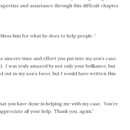
pertise and assistance through this difficult chapter
bless him for what he does to help people .”
 sincere time and effort you put into my son’s case.
). I was truly amazed by not only your brilliance, but
d out in my son’s favor, but I would have written this
that you have done in helping me with my case. You’re
ppreciate all your help. Thank you, again.”