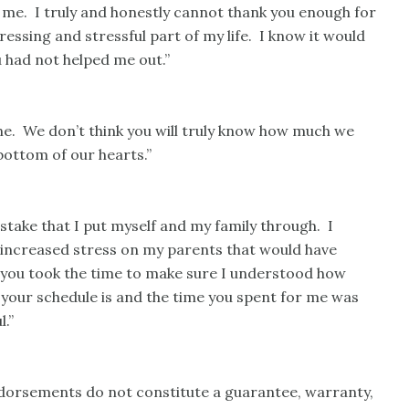
r me. I truly and honestly cannot thank you enough for
essing and stressful part of my life. I know it would
u had not helped me out.”
ne. We don’t think you will truly know how much we
bottom of our hearts.”
stake that I put myself and my family through. I
e increased stress on my parents that would have
d you took the time to make sure I understood how
 your schedule is and the time you spent for me was
.”
ndorsements do not constitute a guarantee, warranty,