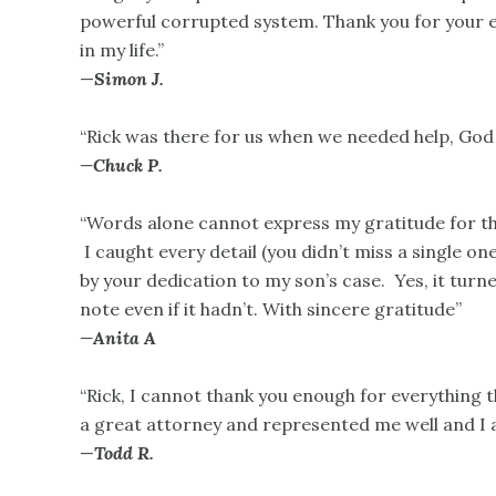
powerful corrupted system. Thank you for your ex
in my life.”
—
Simon J.
“Rick was there for us when we needed help, God 
—Chuck P.
“Words alone cannot express my gratitude for the
I caught every detail (you didn’t miss a single one
by your dedication to my son’s case. Yes, it turne
note even if it hadn’t. With sincere gratitude”
—Anita A
“Rick, I cannot thank you enough for everything 
a great attorney and represented me well and I a
—
Todd R.