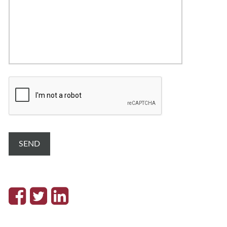
C
A
P
T
C
H
A
SEND