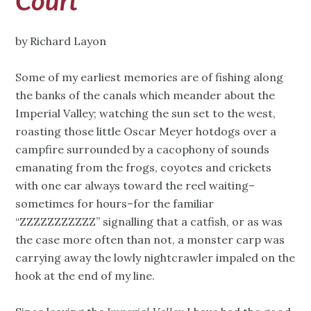
Court
by Richard Layon
Some of my earliest memories are of fishing along
the banks of the canals which meander about the
Imperial Valley; watching the sun set to the west,
roasting those little Oscar Meyer hotdogs over a
campfire surrounded by a cacophony of sounds
emanating from the frogs, coyotes and crickets
with one ear always toward the reel waiting–
sometimes for hours–for the familiar
“ZZZZZZZZZZZ” signalling that a catfish, or as was
the case more often than not, a monster carp was
carrying away the lowly nightcrawler impaled on the
hook at the end of my line.