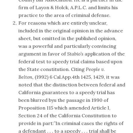
firm of Layon & Holck, A.P.L.C. and limits his
practice to the area of criminal defense.
For reasons which are entirely unclear,
included in the original opinion in the advance
sheet, but omitted in the published opinion,
was a powerful and particularly convincing
argument in favor of
Stabio’s
application of the
federal test to speedy trial claims based upon
the State constitution. Citing
People v.
Belton,
(1992) 6 Cal.App.4th 1425, 1429, it was
noted that the distinction between federal and
California guarantees to a speedy trial has
been blurred byu the passage in 1990 of
Proposition 115 which amended Article I,
Section 24 of the California Constitution to
provide in part:”In criminal cases the rights of
a defendant . . . to a speedy . . . trial shall be