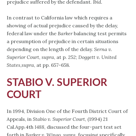
prejudice suffered by the defendant.
Ibid.
In contrast to California law which requires a
showing of actual prejudice caused by the delay,
federal law under the
Barker
balancing test permits
a presumption of prejudice in certain situations
depending on the length of the delay.
Serna v.
Superior Court
,
supra
, at p. 252;
Doggett v. United
States
,
supra
, at pp. 657-658.
STABIO V. SUPERIOR
COURT
In 1994, Division One of the Fourth District Court of
Appeals, in
Stabio v. Superior Court
, (1994) 21
Cal.App.4th
1488
, discussed the four-part test set
forth in
Barker v. Wingo
,
supra
, focusing specifically