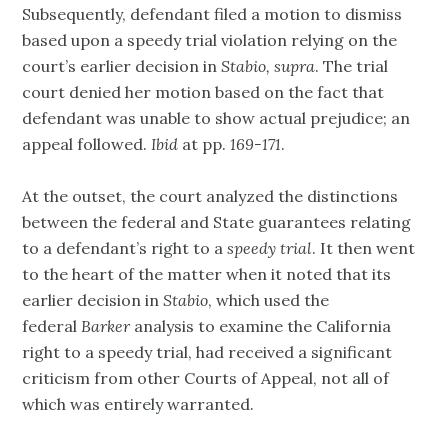
Subsequently, defendant filed a motion to dismiss
based upon a speedy trial violation relying on the
court’s earlier decision in
Stabio, supra
. The trial
court denied her motion based on the fact that
defendant was unable to show actual prejudice; an
appeal followed.
Ibid
at pp.
169-171
.
At the outset, the court analyzed the distinctions
between the federal and State guarantees relating
to a defendant’s right to a
speedy trial
. It then went
to the heart of the matter when it noted that its
earlier decision in
Stabio
, which used the
federal
Barker
analysis to examine the California
right to a speedy trial, had received a significant
criticism from other Courts of Appeal, not all of
which was entirely warranted.