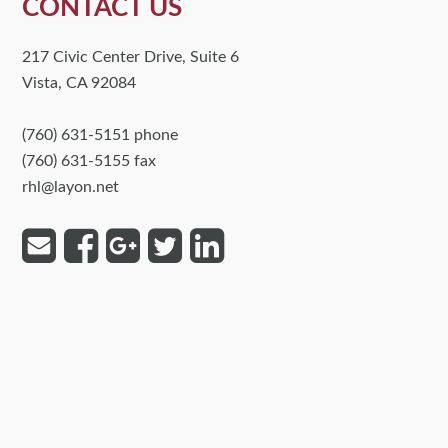
CONTACT US
217 Civic Center Drive, Suite 6
Vista, CA 92084
(760) 631-5151 phone
(760) 631-5155 fax
rhl@layon.net