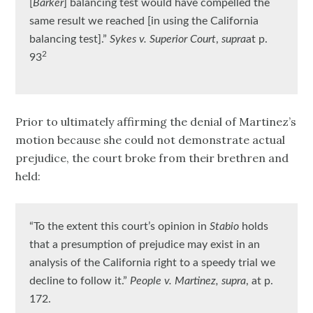
[
Barker
] balancing test would have compelled the
same result we reached [in using the California
balancing test].”
Sykes v. Superior Court
,
supra
at p.
2
93
Prior to ultimately affirming the denial of Martinez’s
motion because she could not demonstrate actual
prejudice, the court broke from their brethren and
held:
“To the extent this court’s opinion in
Stabio
holds
that a presumption of prejudice may exist in an
analysis of the California right to a speedy trial we
decline to follow it.”
People v. Martinez, supra
, at p.
172.