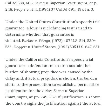
Cal.3d 588, 608;
Serna v. Superior Court
,
supra
, at p.
248;
People v. Hill
, (1984) 37 Cal.3d 491, 497, fn. 3.
Under the United States Constitution’s speedy trial
guarantee, a four-issue
balancing test
is used to
determine whether that guarantee is
violated.
Barker v. Wingo,
(1972) 407 U.S. 514, 530-
533;
Doggett v. United States
, (1992) 505 U.S. 647, 651.
Under the California Constitution’s speedy trial
guarantee, a defendant must first sustain the
burden of showing prejudice was caused by the
delay and, if actual prejudice is shown, the burden
shifts to the prosecution to establish a permissible
justification for the delay.
Serna v. Superior
Court
,
supra
, at pp. 249, 252. If justification is shown,
the court weighs the justification against the actual