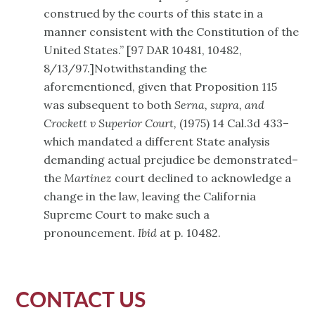
construed by the courts of this state in a
manner consistent with the Constitution of the
United States.” [97 DAR 10481, 10482,
8/13/97.]Notwithstanding the
aforementioned, given that Proposition 115
was subsequent to both
Serna, supra, and
Crockett v Superior Court,
(1975) 14 Cal.3d 433–
which mandated a different State analysis
demanding actual prejudice be demonstrated–
the
Martinez
court declined to acknowledge a
change in the law, leaving the California
Supreme Court to make such a
pronouncement.
Ibid
at p. 10482.
CONTACT US