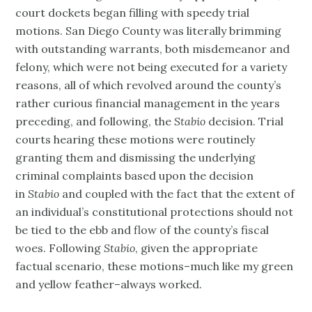
court dockets began filling with speedy trial
motions. San Diego County was literally brimming
with outstanding warrants, both misdemeanor and
felony, which were not being executed for a variety
reasons, all of which revolved around the county’s
rather curious financial management in the years
preceding, and following, the
Stabio
decision. Trial
courts hearing these motions were routinely
granting them and dismissing the underlying
criminal complaints based upon the decision
in
Stabio
and coupled with the fact that the extent of
an individual’s constitutional protections should not
be tied to the ebb and flow of the county’s fiscal
woes. Following
Stabio
, given the appropriate
factual scenario, these motions–much like my green
and yellow feather–always worked.