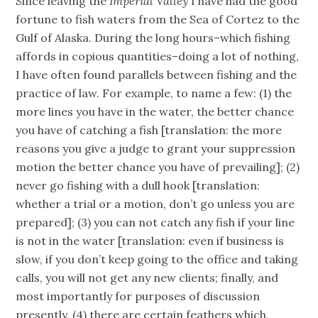
Since leaving the
Imperial Valley
I have had the good
fortune to fish waters from the Sea of Cortez to the
Gulf of Alaska. During the long hours–which fishing
affords in copious quantities–doing a lot of nothing,
I have often found parallels between fishing and the
practice of law. For example, to name a few: (1) the
more lines you have in the water, the better chance
you have of catching a fish [translation: the more
reasons you give a judge to grant your suppression
motion the better chance you have of prevailing]; (2)
never go fishing with a dull hook [translation:
whether a trial or a motion, don’t go unless you are
prepared]; (3) you can not catch any fish if your line
is not in the water [translation: even if business is
slow, if you don’t keep going to the office and taking
calls, you will not get any new clients; finally, and
most importantly for purposes of discussion
presently, (4) there are certain feathers which,