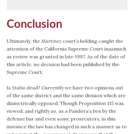
Conclusion
Ultimately, the
Martinez
court’s holding caught the
attention of the California Supreme Court inasmuch
as review was granted in late 1997. As of the date of
this article, no decision had been published by the
Supreme Court.
Is
Stabio
dead? Currently we have two opinions out
of the same district and the same division which are
diametrically opposed. Though Proposition 115 was
viewed, and rightly so, as a Pandora’s box by the
defense bar and even some prosecutors, in this
instance the law has changed in such a manner as to