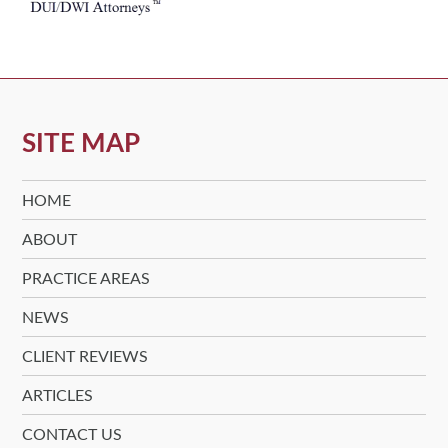
SITE MAP
HOME
ABOUT
PRACTICE AREAS
NEWS
CLIENT REVIEWS
ARTICLES
CONTACT US