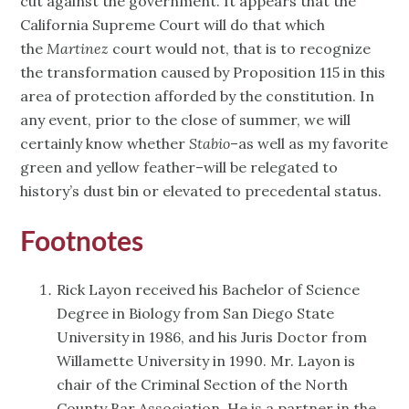
cut against the government. It appears that the
California Supreme Court will do that which
the
Martinez
court would not, that is to recognize
the transformation caused by Proposition 115 in this
area of protection afforded by the constitution. In
any event, prior to the close of summer, we will
certainly know whether
Stabio
–as well as my favorite
green and yellow feather–will be relegated to
history’s dust bin or elevated to precedental status.
Footnotes
Rick Layon received his Bachelor of Science
Degree in Biology from San Diego State
University in 1986, and his Juris Doctor from
Willamette University in 1990. Mr. Layon is
chair of the Criminal Section of the North
County Bar Association. He is a partner in the