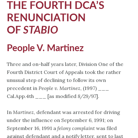
THE FOURTH DCA’S
RENUNCIATION
OF
STABIO
People V. Martinez
Three and on-half years later, Division One of the
Fourth District Court of Appeals took the rather
unusual step of declining to follow its own
precedent in
People v. Martinez
, (1997) ___
Cal.App.4th ___ [as modified
8/29/97
].
In
Martinez
, defendant was arrested for driving
under the influence on September 6, 1991; on
September 16, 1991 a
felony complaint
was filed
against defendant and a notify letter, sent to last