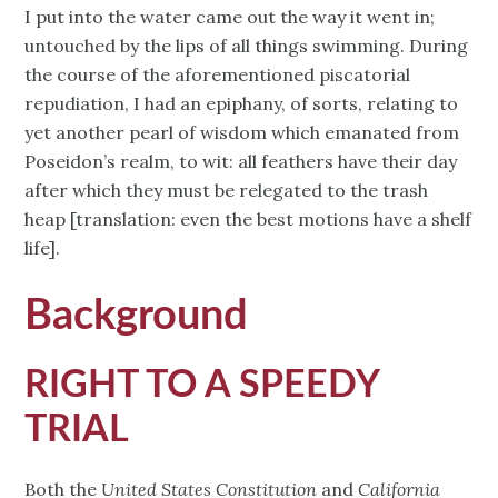
I put into the water came out the way it went in;
untouched by the lips of all things swimming. During
the course of the aforementioned piscatorial
repudiation, I had an epiphany, of sorts, relating to
yet another pearl of wisdom which emanated from
Poseidon’s realm, to wit: all feathers have their day
after which they must be relegated to the trash
heap [translation: even the best motions have a shelf
life].
Background
RIGHT TO A SPEEDY
TRIAL
Both the
United States Constitution
and
California