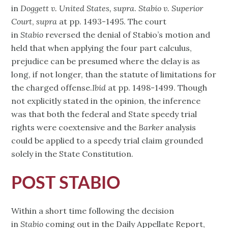
in
Doggett v. United States, supra
.
Stabio v. Superior
Court
,
supra
at pp. 1493-1495. The court
in
Stabio
reversed the denial of Stabio’s motion and
held that when applying the four part calculus,
prejudice can be presumed where the delay is as
long, if not longer, than the statute of limitations for
the charged offense.
Ibid
at pp. 1498-1499. Though
not explicitly stated in the opinion, the inference
was that both the federal and State speedy trial
rights were coextensive and the
Barker
analysis
could be applied to a speedy trial claim grounded
solely in the State Constitution.
POST STABIO
Within a short time following the decision
in
Stabio
coming out in the Daily Appellate Report,