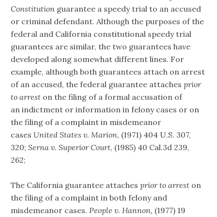
Constitution
guarantee a speedy trial to an accused
or criminal defendant. Although the purposes of the
federal and California constitutional speedy trial
guarantees are similar, the two guarantees have
developed along somewhat different lines. For
example, although both guarantees attach on arrest
of an accused, the federal guarantee attaches
prior
to arrest
on the filing of a formal accusation of
an indictment or information in felony cases or on
the filing of a complaint in misdemeanor
cases
United States v. Marion
, (1971) 404 U.S. 307,
320;
Serna v. Superior Court
, (1985) 40 Cal.3d 239,
262;
The California guarantee attaches
prior to arrest
on
the filing of a complaint in both felony and
misdemeanor cases.
People v. Hannon,
(1977) 19