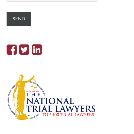
T
C
H
A
SEND