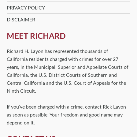
PRIVACY POLICY
DISCLAIMER
MEET RICHARD
Richard H. Layon has represented thousands of
California residents charged with crimes for over 27
years, in the Municipal, Superior and Appellate Courts of
California, the U.S. District Courts of Southern and
Central California and the U.S. Court of Appeals for the
Ninth Circuit.
If you’ve been charged with a crime, contact Rick Layon
as soon as possible. Your freedom and good name may
depend on it.