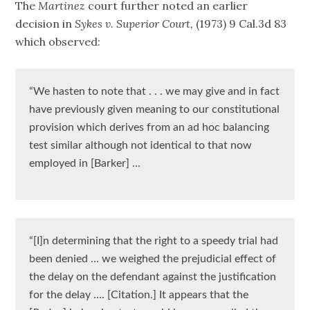
The
Martinez
court further noted an earlier
decision in
Sykes v. Superior Court,
(1973) 9 Cal.3d 83
which observed:
“We hasten to note that . . . we may give and in fact
have previously given meaning to our constitutional
provision which derives from an ad hoc balancing
test similar although not identical to that now
employed in [Barker] …
“[I]n determining that the right to a speedy trial had
been denied … we weighed the prejudicial effect of
the delay on the defendant against the justification
for the delay …. [Citation.] It appears that the