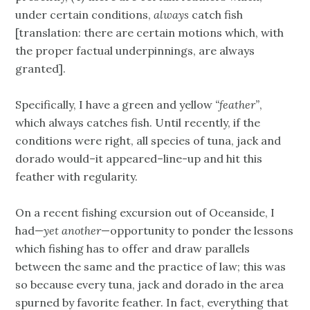
under certain conditions,
always
catch fish
[translation: there are certain motions which, with
the proper factual underpinnings, are always
granted].
Specifically, I have a green and yellow
“feather”
,
which always catches fish. Until recently, if the
conditions were right, all species of tuna, jack and
dorado would–it appeared–line-up and hit this
feather with regularity.
On a recent fishing excursion out of Oceanside, I
had—
yet another
—opportunity to ponder the lessons
which fishing has to offer and draw parallels
between the same and the practice of law; this was
so because every tuna, jack and dorado in the area
spurned by favorite feather. In fact, everything that