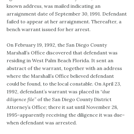
known address, was mailed indicating an
arraignment date of September 30, 1991. Defendant
failed to appear at her arraignment. Thereafter, a
bench warrant issued for her arrest.
On February 19, 1992, the San Diego County
Marshall’s Office discovered that defendant was
residing in West Palm Beach Florida. It sent an
abstract of the warrant, together with an address
where the Marshall’s Office believed defendant
could be found, to the local constable. On April 23,
1992, defendant’s warrant was placed in “
due
diligence file
” of the San Diego County District
Attorney’s Office; there it sat until November 28,
1995–apparently receiving the diligence it was due–
when defendant was arrested.