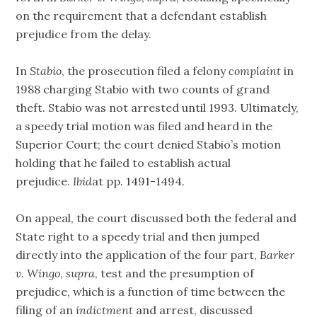
on the requirement that a defendant establish
prejudice from the delay.
In
Stabio
, the prosecution filed a felony
complaint
in
1988 charging Stabio with two counts of grand
theft. Stabio was not arrested until 1993. Ultimately,
a speedy trial motion was filed and heard in the
Superior Court; the court denied Stabio’s motion
holding that he failed to establish actual
prejudice.
Ibid
at pp. 1491-1494.
On appeal, the court discussed both the federal and
State right to a speedy trial and then jumped
directly into the application of the four part,
Barker
v. Wingo
,
supra
, test and the presumption of
prejudice, which is a function of time between the
filing of an
indictment
and arrest, discussed