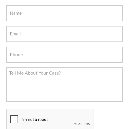
C
A
P