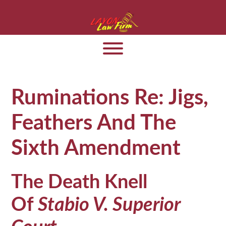
Ruminations Re: Jigs,
Feathers And The
Sixth Amendment
The Death Knell
Of
Stabio V. Superior