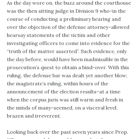
As the day wore on, the buzz around the courthouse
was the then sitting judge in Division 9 who–in the
course of conducting a preliminary hearing and
over the objection of the defense attorney–allowed
hearsay statements of the victim and other
investigating officers to come into evidence for the
“truth of the matter asserted”. Such evidence, only
the day before, would have been inadmissible in the
prosecution’s quest to obtain a bind-over. With this
ruling, the defense bar was dealt yet another blow;
the magistrate’s ruling, within hours of the
announcement of the election results–at a time
when the corpus juris was still warm and fresh in
the minds of many–seemed, on a visceral level,
brazen and irreverent.
Looking back over the past seven years since Prop.