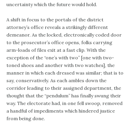
uncertainty which the future would hold.
A shift in focus to the portals of the district
attorney’s office reveals a strikingly different
demeanor. As the locked, electronically coded door
to the prosecutor’s office opens, folks carrying
arm-loads of files exit at a fast clip. With the
exception of the “one’s with two” [one with two-
toned shoes and another with two watches], the
manner in which each dressed was similar; that is to
say, conservatively. As each ambles down the
corridor leading to their assigned department, the
thought that the “pendulum” has finally swung their
way. The electorate had, in one fell swoop, removed
a handful of impediments which hindered justice
from being done.