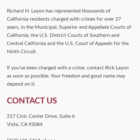
Richard H. Layon has represented thousands of
California residents charged with crimes for over 27
years, in the Municipal, Superior and Appellate Courts of
California, the U.S. District Courts of Southern and
Central California and the U.S. Court of Appeals for the
Ninth Circuit.
If you’ve been charged with a crime, contact Rick Layon
as soon as possible. Your freedom and good name may
depend on it.
CONTACT US
217 Civic Center Drive, Suite 6
Vista, CA 92084