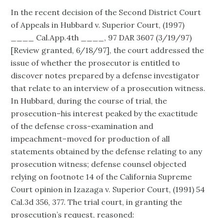
In the recent decision of the Second District Court
of Appeals in Hubbard v. Superior Court, (1997)
____ Cal.App.4th ____, 97 DAR 3607 (3/19/97)
[Review granted, 6/18/97], the court addressed the
issue of whether the prosecutor is entitled to
discover notes prepared by a defense investigator
that relate to an interview of a prosecution witness.
In Hubbard, during the course of trial, the
prosecution–his interest peaked by the exactitude
of the defense cross-examination and
impeachment–moved for production of all
statements obtained by the defense relating to any
prosecution witness; defense counsel objected
relying on footnote 14 of the California Supreme
Court opinion in Izazaga v. Superior Court, (1991) 54
Cal.3d 356, 377. The trial court, in granting the
prosecution’s request, reasoned: