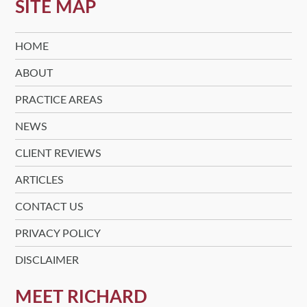
SITE MAP
HOME
ABOUT
PRACTICE AREAS
NEWS
CLIENT REVIEWS
ARTICLES
CONTACT US
PRIVACY POLICY
DISCLAIMER
MEET RICHARD