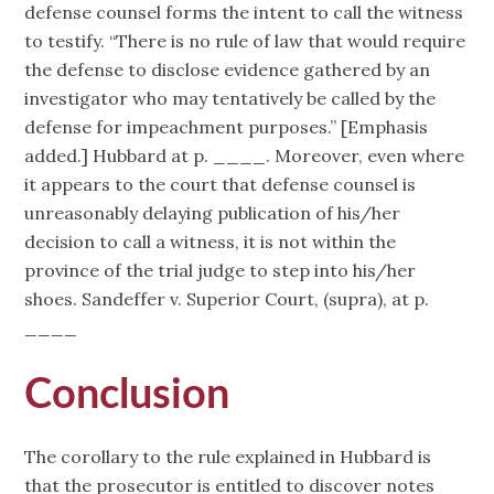
defense counsel forms the intent to call the witness
to testify. “There is no rule of law that would require
the defense to disclose evidence gathered by an
investigator who may tentatively be called by the
defense for impeachment purposes.” [Emphasis
added.] Hubbard at p. ____. Moreover, even where
it appears to the court that defense counsel is
unreasonably delaying publication of his/her
decision to call a witness, it is not within the
province of the trial judge to step into his/her
shoes. Sandeffer v. Superior Court, (supra), at p.
____
Conclusion
The corollary to the rule explained in Hubbard is
that the prosecutor is entitled to discover notes