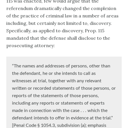
115 was enacted, few would argue that the
referendum dramatically changed the complexion
of the practice of criminal law in a number of areas
including, but certainly not limited to, discovery.
Specifically, as applied to discovery, Prop. 115
mandated that the defense shall disclose to the
prosecuting attorney:
“The names and addresses of persons, other than
the defendant, he or she intends to call as
witnesses at trial, together with any relevant
written or recorded statements of those persons, or
reports of the statements of those persons,
including any reports or statements of experts
made in connection with the case . . . which the
defendant intends to offer in evidence at the trial.”
[Penal Code § 1054.3, subdivision (a); emphasis