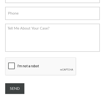
C
A
P
T
C
H
A
SEND