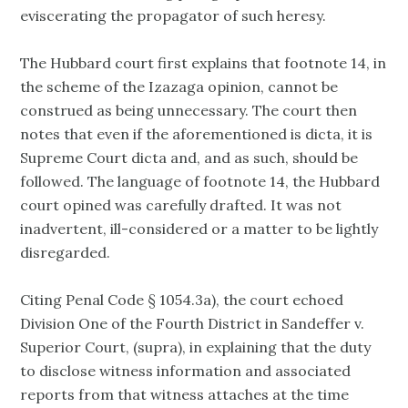
eviscerating the propagator of such heresy.
The Hubbard court first explains that footnote 14, in
the scheme of the Izazaga opinion, cannot be
construed as being unnecessary. The court then
notes that even if the aforementioned is dicta, it is
Supreme Court dicta and, and as such, should be
followed. The language of footnote 14, the Hubbard
court opined was carefully drafted. It was not
inadvertent, ill-considered or a matter to be lightly
disregarded.
Citing Penal Code § 1054.3a), the court echoed
Division One of the Fourth District in Sandeffer v.
Superior Court, (supra), in explaining that the duty
to disclose witness information and associated
reports from that witness attaches at the time