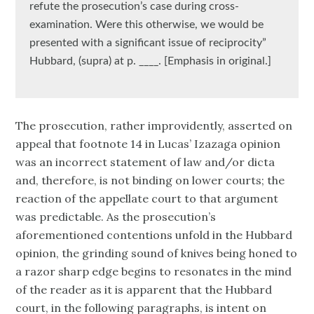
refute the prosecution’s case during cross-
examination. Were this otherwise, we would be
presented with a significant issue of reciprocity”
Hubbard, (supra) at p. ____. [Emphasis in original.]
The prosecution, rather improvidently, asserted on
appeal that footnote 14 in Lucas’ Izazaga opinion
was an incorrect statement of law and/or dicta
and, therefore, is not binding on lower courts; the
reaction of the appellate court to that argument
was predictable. As the prosecution’s
aforementioned contentions unfold in the Hubbard
opinion, the grinding sound of knives being honed to
a razor sharp edge begins to resonates in the mind
of the reader as it is apparent that the Hubbard
court, in the following paragraphs, is intent on