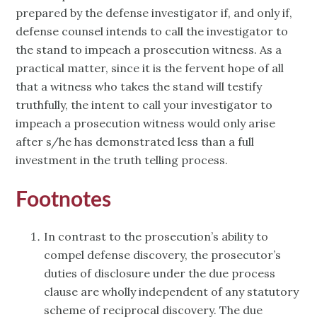
prepared by the defense investigator if, and only if,
defense counsel intends to call the investigator to
the stand to impeach a prosecution witness. As a
practical matter, since it is the fervent hope of all
that a witness who takes the stand will testify
truthfully, the intent to call your investigator to
impeach a prosecution witness would only arise
after s/he has demonstrated less than a full
investment in the truth telling process.
Footnotes
In contrast to the prosecution’s ability to
compel defense discovery, the prosecutor’s
duties of disclosure under the due process
clause are wholly independent of any statutory
scheme of reciprocal discovery. The due