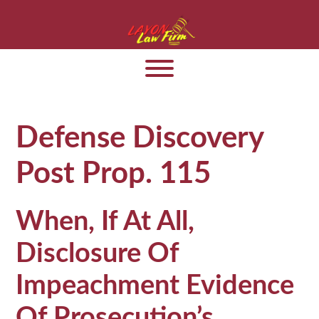
Defense Discovery
Post Prop. 115
When, If At All,
Disclosure Of
Impeachment Evidence
Of Prosecution’s