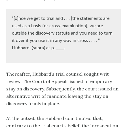
“[o]nce we get to trial and . . . [the statements are
used as a basis for cross-examination], we are
outside the discovery statute and you need to turn
it over if you use it in any way in cross . . . . ”
Hubbard, (supra) at p. ____.
Thereafter, Hubbard’s trial counsel sought writ
review. The Court of Appeals issued a temporary
stay on discovery. Subsequently, the court issued an
alternative writ of mandate leaving the stay on
discovery firmly in place.
At the outset, the Hubbard court noted that,
contrary to the trial court’s belief, the “prosecution