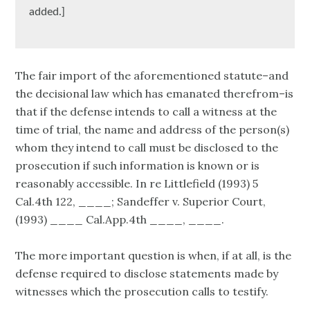
added.]
The fair import of the aforementioned statute–and
the decisional law which has emanated therefrom–is
that if the defense intends to call a witness at the
time of trial, the name and address of the person(s)
whom they intend to call must be disclosed to the
prosecution if such information is known or is
reasonably accessible. In re Littlefield (1993) 5
Cal.4th 122, ____; Sandeffer v. Superior Court,
(1993) ____ Cal.App.4th ____, ____.
The more important question is when, if at all, is the
defense required to disclose statements made by
witnesses which the prosecution calls to testify.