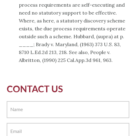
process requirements are self-executing and
need no statutory support to be effective.
Where, as here, a statutory discovery scheme
exists, the due process requirements operate
outside such a scheme. Hubbard, (supra) at p.
____; Brady v. Maryland, (1963) 373 U.S. 83,
8710 L.Ed.2d 213, 218. See also, People v.
Albritton, (1990) 225 Cal.App.3d 961, 963.
CONTACT US