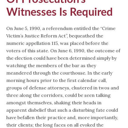
Witnesses Is Required
On June 5, 1990, a referendum entitled the “Crime
Victim’s Justice Reform Act”, bequeathed the
numeric appellation 115, was placed before the
voters of this state. On June 6, 1990, the outcome of
the election could have been determined simply by
watching the members of the bar as they
meandered through the courthouse. In the early
morning hours prior to the first calendar call,
groups of defense attorneys, clustered in twos and
three along the corridors, could be seen talking
amongst themselves, shaking their heads in
apparent disbelief that such a disturbing fate could
have befallen their practice and, more importantly,
their clients; the long faces on all evoked the