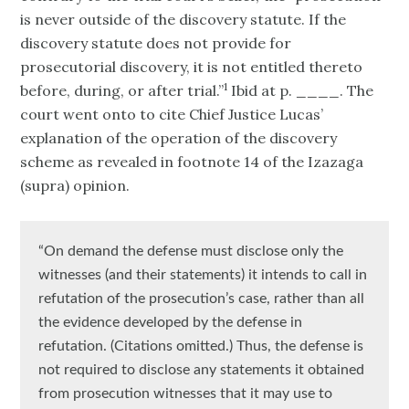
is never outside of the discovery statute. If the
discovery statute does not provide for
prosecutorial discovery, it is not entitled thereto
1
before, during, or after trial.”
Ibid at p. ____. The
court went onto to cite Chief Justice Lucas’
explanation of the operation of the discovery
scheme as revealed in footnote 14 of the Izazaga
(supra) opinion.
“On demand the defense must disclose only the
witnesses (and their statements) it intends to call in
refutation of the prosecution’s case, rather than all
the evidence developed by the defense in
refutation. (Citations omitted.) Thus, the defense is
not required to disclose any statements it obtained
from prosecution witnesses that it may use to