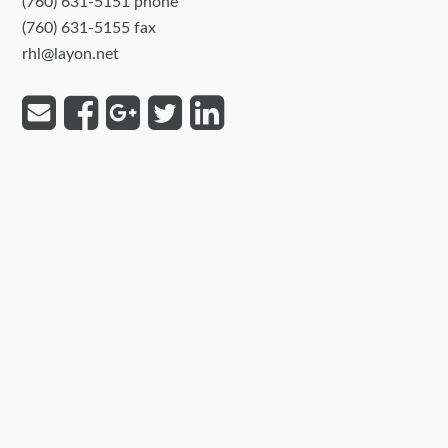
(760) 631-5151 phone
(760) 631-5155 fax
rhl@layon.net